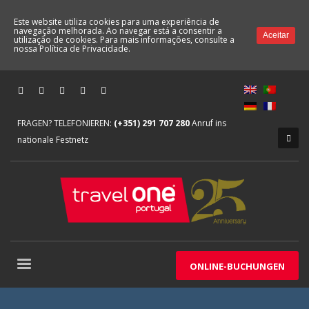
Este website utiliza cookies para uma experiência de
navegação melhorada. Ao navegar está a consentir a
Aceitar
utilização de cookies. Para mais informações, consulte a
nossa
Política de Privacidade.
FRAGEN? TELEFONIEREN:
(+351) 291 707 280
Anruf ins
nationale Festnetz
ONLINE-BUCHUNGEN