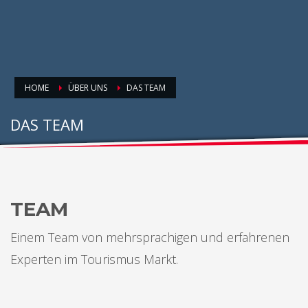
HOME
ÜBER UNS
DAS TEAM
DAS TEAM
TEAM
Einem Team von mehrsprachigen und erfahrenen
Experten im Tourismus Markt.