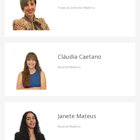
Financial Controller Madeira
Cláudia Caetano
Accounts Madeira
Janete Mateus
Accounts Madeira