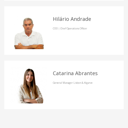
Hilário Andrade
COO | Chief Operations Officer
Catarina Abrantes
General Manager Lisbon & Algarve