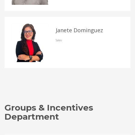
Janete Dominguez
Sales
Groups & Incentives
Department