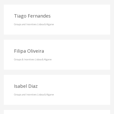
Tiago Fernandes
Groups and Incentives Lisboa & Algarve
Filipa Oliveira
Groups & Incentives Lisboa & Algarve
Isabel Diaz
Groups and Incentives Lisboa & Algarve