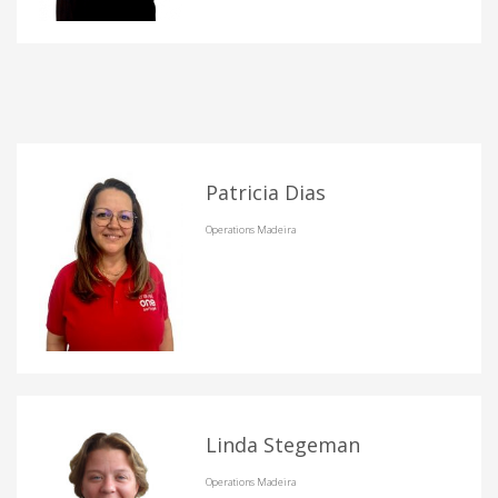
Patricia Dias
Operations Madeira
Linda Stegeman
Operations Madeira