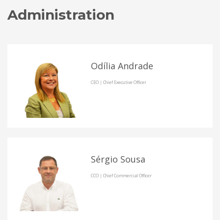
Administration
Odília Andrade
CEO | Chief Executive Officer
Sérgio Sousa
CCO | Chief Commercial Officer