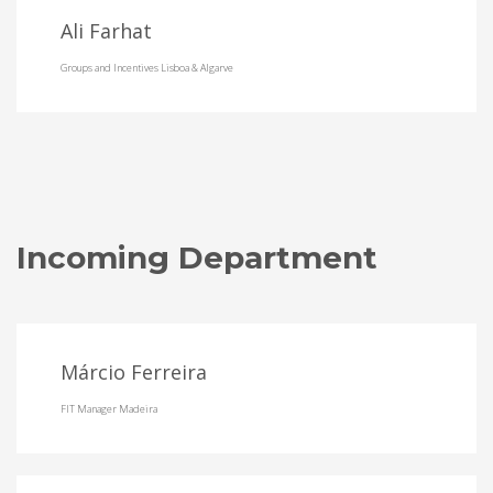
Ali Farhat
Groups and Incentives Lisboa & Algarve
Incoming Department
Márcio Ferreira
FIT Manager Madeira