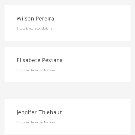
Wilson Pereira
Groups & Incentives Madeira
Elisabete Pestana
Groups and Incentives Madeira
Jennifer Thiebaut
Groups and Incentives Madeira