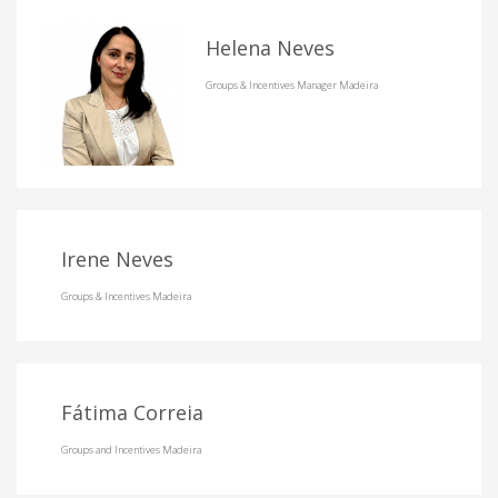
Helena Neves
Groups & Incentives Manager Madeira
Irene Neves
Groups & Incentives Madeira
Fátima Correia
Groups and Incentives Madeira