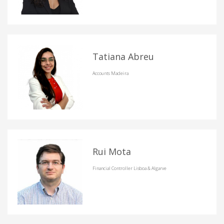
Tatiana Abreu
Accounts Madeira
Rui Mota
Financial Controller Lisboa & Algarve