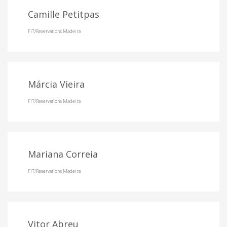
Camille Petitpas
FIT/Reservations Madeira
Márcia Vieira
FIT/Reservations Madeira
Mariana Correia
FIT/Reservations Madeira
Vitor Abreu