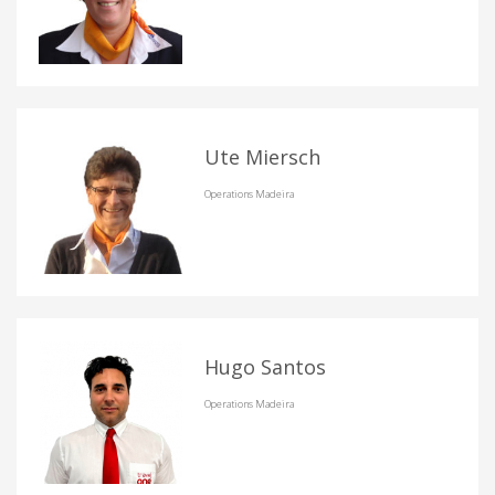
Ute Miersch
Operations Madeira
Hugo Santos
Operations Madeira