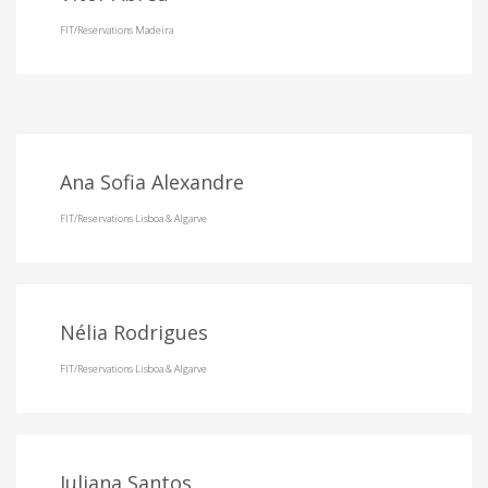
FIT/Reservations Madeira
Ana Sofia Alexandre
FIT/Reservations Lisboa & Algarve
Nélia Rodrigues
FIT/Reservations Lisboa & Algarve
Juliana Santos