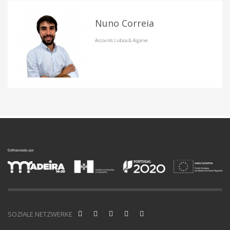
Nuno Correia
Accounts Lisboa & Algarve
SOZIALE NETZWERKE