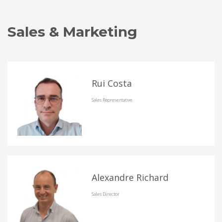
Sales & Marketing
Rui Costa
Sales Representative
Alexandre Richard
Sales Director