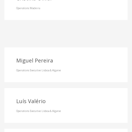
Operations Madeira
Miguel Pereira
Operations Executive Lisboa & Algarve
Luís Valério
Operations Executive Lisboa & Algarve