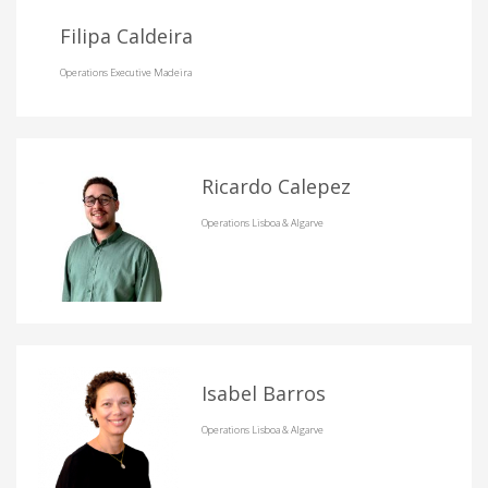
Filipa Caldeira
Operations Executive Madeira
Ricardo Calepez
Operations Lisboa & Algarve
Isabel Barros
Operations Lisboa & Algarve