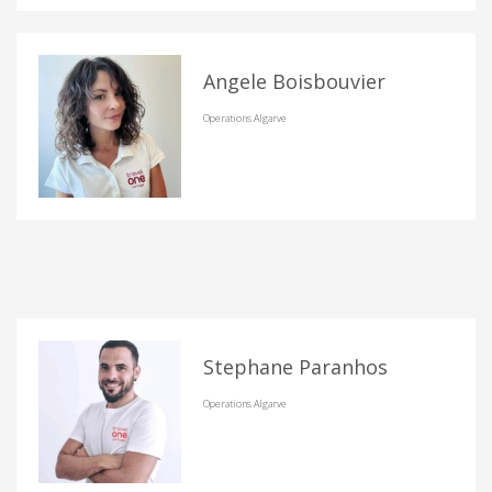
Angele Boisbouvier
Operations Algarve
Stephane Paranhos
Operations Algarve