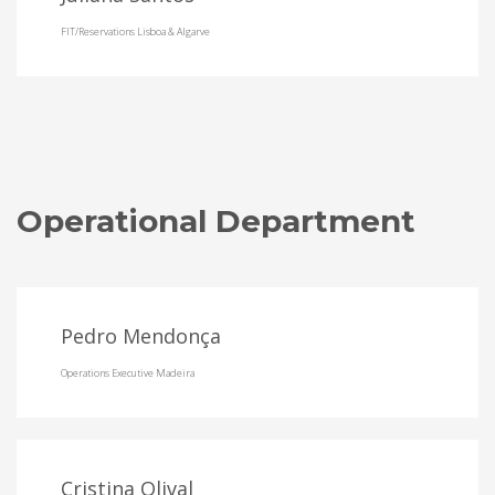
FIT/Reservations Lisboa & Algarve
Operational Department
Pedro Mendonça
Operations Executive Madeira
Cristina Olival