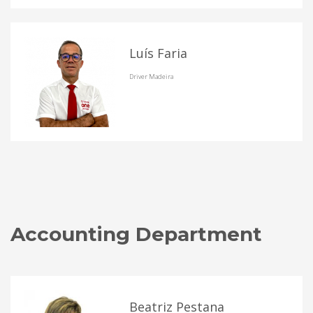
Luís Faria
Driver Madeira
Accounting Department
Beatriz Pestana