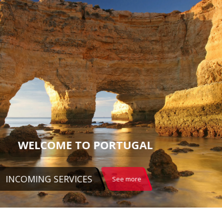
WELCOME TO PORTUGAL
INCOMING SERVICES
See more