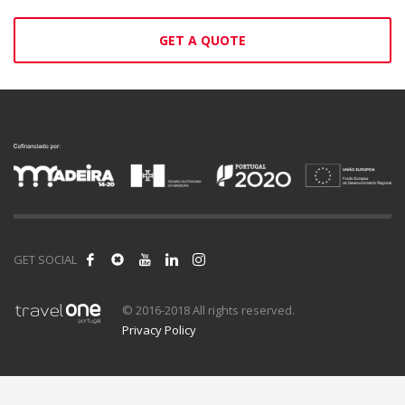
GET A QUOTE
GET SOCIAL
© 2016-2018 All rights reserved.
Privacy Policy