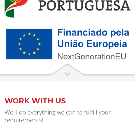
WORK WITH US
We'll do everything we can to fulfill your
requirements!