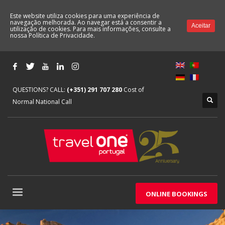
Este website utiliza cookies para uma experiência de
navegação melhorada. Ao navegar está a consentir a
Aceitar
utilização de cookies. Para mais informações, consulte a
nossa
Política de Privacidade.
QUESTIONS? CALL:
(+351) 291 707 280
Cost of
Normal National Call
ONLINE BOOKINGS