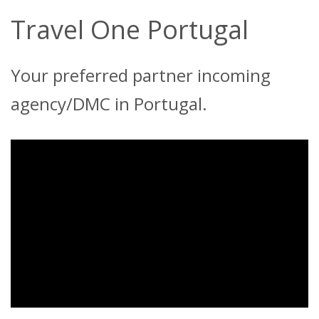
Travel One Portugal
Your preferred partner incoming
agency/DMC in Portugal.