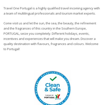
Travel One Portugal is a highly qualified travel incoming agency with
a team of multilingual professionals and tourism market experts.
Come visit us and let the sun, the sea, the beauty, the refinement
and the fragrances of this country in the Southern Europe,
PORTUGAL, seize you completely. Different holidays, events,
incentives and experiences that will make you dream. Discover a
quality destination with flavours, fragrances and colours. Welcome
to Portugal!