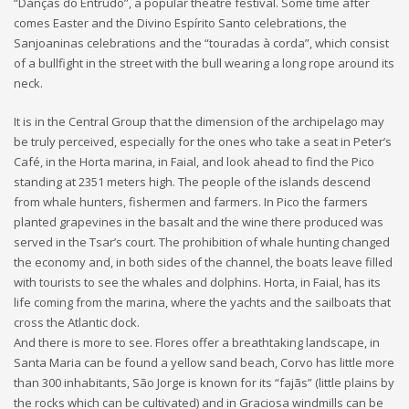
“Danças do Entrudo”, a popular theatre festival. Some time after
comes Easter and the Divino Espírito Santo celebrations, the
Sanjoaninas celebrations and the “touradas à corda”, which consist
of a bullfight in the street with the bull wearing a long rope around its
neck.
It is in the Central Group that the dimension of the archipelago may
be truly perceived, especially for the ones who take a seat in Peter’s
Café, in the Horta marina, in Faial, and look ahead to find the Pico
standing at 2351 meters high. The people of the islands descend
from whale hunters, fishermen and farmers. In Pico the farmers
planted grapevines in the basalt and the wine there produced was
served in the Tsar’s court. The prohibition of whale hunting changed
the economy and, in both sides of the channel, the boats leave filled
with tourists to see the whales and dolphins. Horta, in Faial, has its
life coming from the marina, where the yachts and the sailboats that
cross the Atlantic dock.
And there is more to see. Flores offer a breathtaking landscape, in
Santa Maria can be found a yellow sand beach, Corvo has little more
than 300 inhabitants, São Jorge is known for its “fajãs” (little plains by
the rocks which can be cultivated) and in Graciosa windmills can be