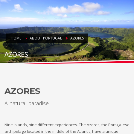
HOME
ABOUT PORTUGAL
AZORES
AZORES
AZORES
A natural paradise
Nine islands, nine different experiences. The Azores, the Portuguese
archipelago located in the middle of the Atlantic, have a unique