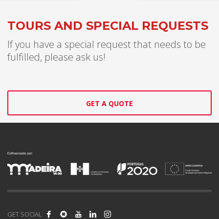
TOURS AND SPECIAL REQUESTS
If you have a special request that needs to be
fulfilled, please ask us!
GET A QUOTE
GET SOCIAL