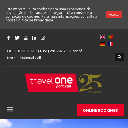
Este website utiliza cookies para uma experiência de
navegação melhorada. Ao navegar está a consentir a
Aceitar
utilização de cookies. Para mais informações, consulte a
nossa
Política de Privacidade.
QUESTIONS? CALL:
(+351) 291 707 280
Cost of
Normal National Call
ONLINE BOOKINGS