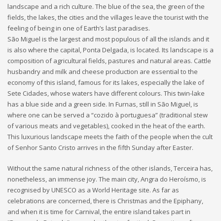
landscape and a rich culture. The blue of the sea, the green of the
fields, the lakes, the cities and the villages leave the tourist with the
feeling of being in one of Earth’s last paradises.
São Miguel is the largest and most populous of all the islands and it
is also where the capital, Ponta Delgada, is located. Its landscape is a
composition of agricultural fields, pastures and natural areas. Cattle
husbandry and milk and cheese production are essential to the
economy of this island, famous for its lakes, especially the lake of
Sete Cidades, whose waters have different colours. This twin-lake
has a blue side and a green side. In Furnas, still in São Miguel, is
where one can be served a “cozido à portuguesa” (traditional stew
of various meats and vegetables), cooked in the heat of the earth.
This luxurious landscape meets the faith of the people when the cult
of Senhor Santo Cristo arrives in the fifth Sunday after Easter.
Without the same natural richness of the other islands, Terceira has,
nonetheless, an immense joy. The main city, Angra do Heroísmo, is
recognised by UNESCO as a World Heritage site. As far as
celebrations are concerned, there is Christmas and the Epiphany,
and when it is time for Carnival, the entire island takes part in