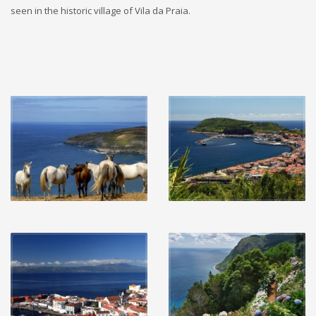
seen in the historic village of Vila da Praia.