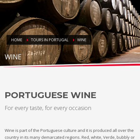
HOME
TOURS IN PORTUGAL
WINE
WINE
PORTUGUESE WINE
For every taste, for every occasion
Wine is part of the Portuguese culture and it is produced all over the
country in its many demarcated regions. Red, white, Verde, bubbly or