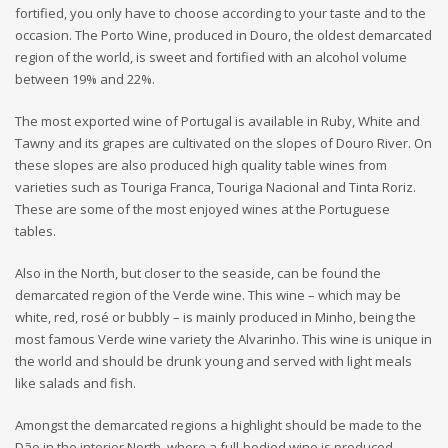
fortified, you only have to choose according to your taste and to the
occasion. The Porto Wine, produced in Douro, the oldest demarcated
region of the world, is sweet and fortified with an alcohol volume
between 19% and 22%.
The most exported wine of Portugal is available in Ruby, White and
Tawny and its grapes are cultivated on the slopes of Douro River. On
these slopes are also produced high quality table wines from
varieties such as Touriga Franca, Touriga Nacional and Tinta Roriz.
These are some of the most enjoyed wines at the Portuguese
tables.
Also in the North, but closer to the seaside, can be found the
demarcated region of the Verde wine. This wine – which may be
white, red, rosé or bubbly – is mainly produced in Minho, being the
most famous Verde wine variety the Alvarinho. This wine is unique in
the world and should be drunk young and served with light meals
like salads and fish.
Amongst the demarcated regions a highlight should be made to the
Dão in the interior North, where a full-bodied wine is produced.