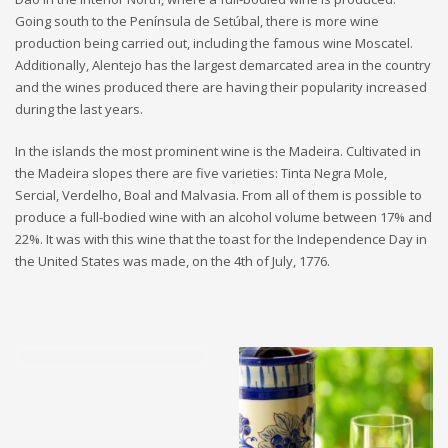
Going south to the Península de Setúbal, there is more wine
production being carried out, including the famous wine Moscatel.
Additionally, Alentejo has the largest demarcated area in the country
and the wines produced there are having their popularity increased
during the last years.
In the islands the most prominent wine is the Madeira. Cultivated in
the Madeira slopes there are five varieties: Tinta Negra Mole,
Sercial, Verdelho, Boal and Malvasia. From all of them is possible to
produce a full-bodied wine with an alcohol volume between 17% and
22%. It was with this wine that the toast for the Independence Day in
the United States was made, on the 4th of July, 1776.