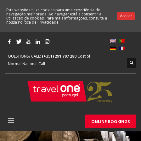
Este website utiliza cookies para uma experiência de
navegação melhorada. Ao navegar está a consentir a
Aceitar
utilização de cookies. Para mais informações, consulte a
nossa
Política de Privacidade.
QUESTIONS? CALL:
(+351) 291 707 280
Cost of
Normal National Call
ONLINE BOOKINGS