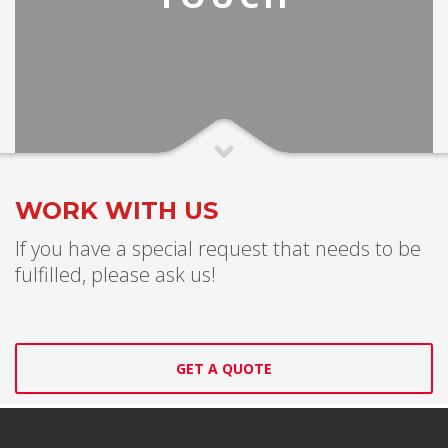
WORK WITH US
If you have a special request that needs to be
fulfilled, please ask us!
GET A QUOTE