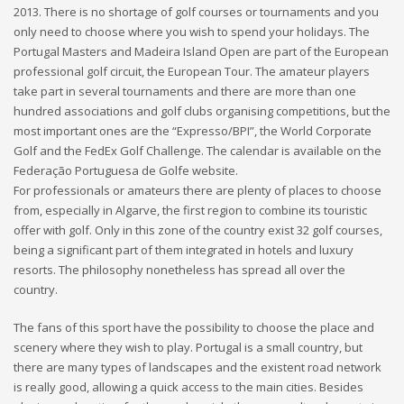
2013. There is no shortage of golf courses or tournaments and you
only need to choose where you wish to spend your holidays. The
Portugal Masters and Madeira Island Open are part of the European
professional golf circuit, the European Tour. The amateur players
take part in several tournaments and there are more than one
hundred associations and golf clubs organising competitions, but the
most important ones are the “Expresso/BPI”, the World Corporate
Golf and the FedEx Golf Challenge. The calendar is available on the
Federação Portuguesa de Golfe website.
For professionals or amateurs there are plenty of places to choose
from, especially in Algarve, the first region to combine its touristic
offer with golf. Only in this zone of the country exist 32 golf courses,
being a significant part of them integrated in hotels and luxury
resorts. The philosophy nonetheless has spread all over the
country.
The fans of this sport have the possibility to choose the place and
scenery where they wish to play. Portugal is a small country, but
there are many types of landscapes and the existent road network
is really good, allowing a quick access to the main cities. Besides