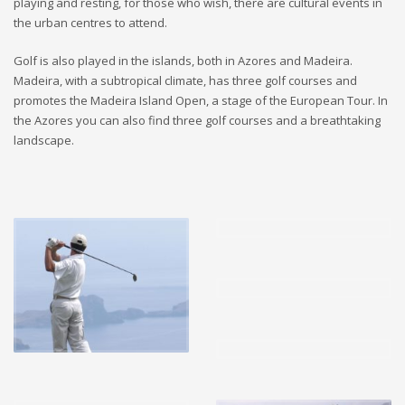
playing and resting, for those who wish, there are cultural events in
the urban centres to attend.
Golf is also played in the islands, both in Azores and Madeira.
Madeira, with a subtropical climate, has three golf courses and
promotes the Madeira Island Open, a stage of the European Tour. In
the Azores you can also find three golf courses and a breathtaking
landscape.