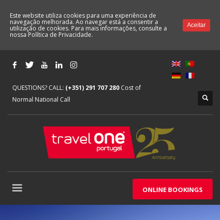
Este website utiliza cookies para uma experiência de
navegação melhorada. Ao navegar está a consentir a
Aceitar
utilização de cookies. Para mais informações, consulte a
nossa
Política de Privacidade.
QUESTIONS? CALL:
(+351) 291 707 280
Cost of
Normal National Call
ONLINE BOOKINGS