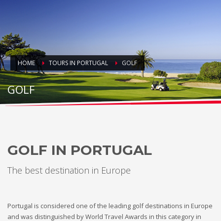
HOME
TOURS IN PORTUGAL
GOLF
GOLF
GOLF IN PORTUGAL
The best destination in Europe
Portugal is considered one of the leading golf destinations in Europe
and was distinguished by World Travel Awards in this category in