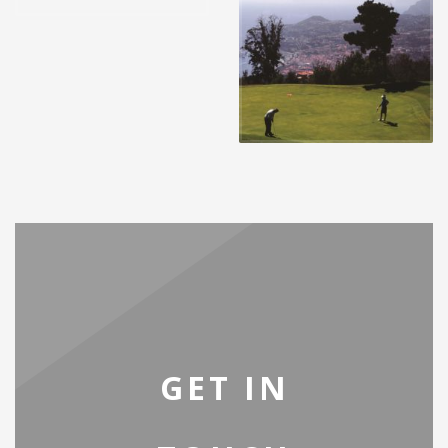
GET IN