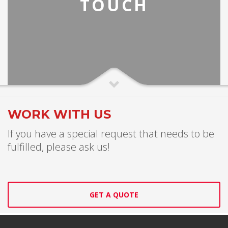
TOUCH
WORK WITH US
If you have a special request that needs to be
fulfilled, please ask us!
GET A QUOTE