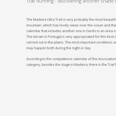
Trail Running - discovering another shade 
The Madeira Ultra Trail is very probably the most beautifu
mountain, which has lovely views over the ocean and the f
calendar that includes another one in Gerês in an area o
The terrain in Portugal is very appropriated for this kind
carried out in the plains. The most important conditions
may happen both during the night or day.
According to the competitions calendar of the Association Tr
category, besides the stage in Madeira, there is the Trail