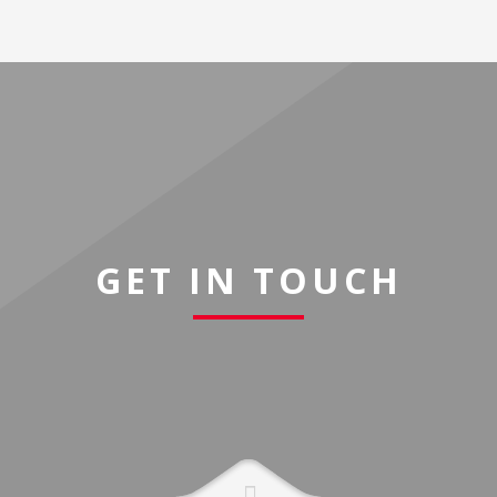
GET IN TOUCH