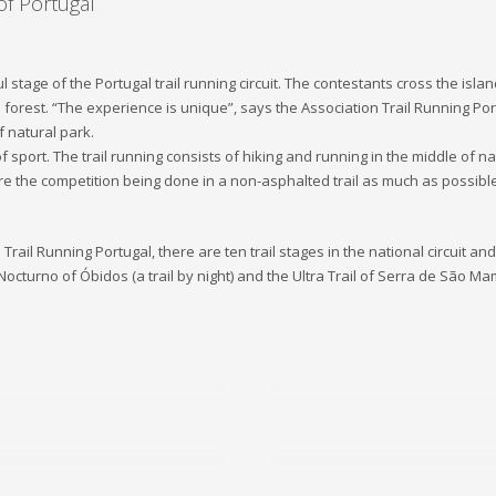
of Portugal
l stage of the Portugal trail running circuit. The contestants cross the is
orest. “The experience is unique”, says the Association Trail Running Port
f natural park.
 of sport. The trail running consists of hiking and running in the middle o
 are the competition being done in a non-asphalted trail as much as possi
ail Running Portugal, there are ten trail stages in the national circuit and s
 Nocturno of Óbidos (a trail by night) and the Ultra Trail of Serra de São M