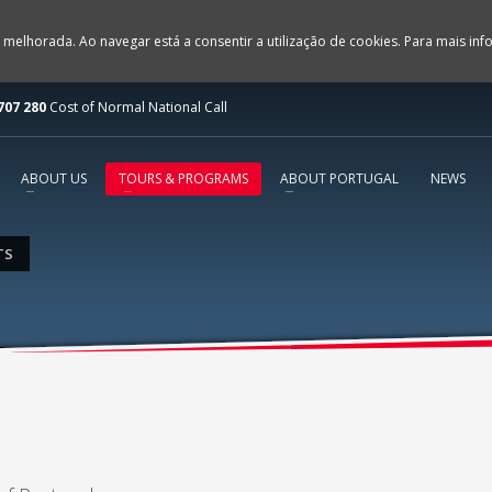
 melhorada. Ao navegar está a consentir a utilização de cookies. Para mais in
707 280
Cost of Normal National Call
ABOUT US
TOURS & PROGRAMS
ABOUT PORTUGAL
NEWS
TS