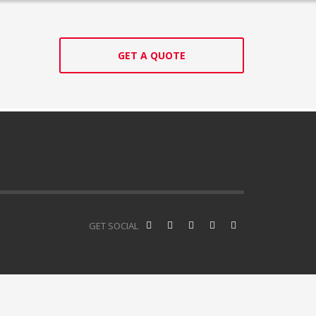
GET A QUOTE
GET SOCIAL