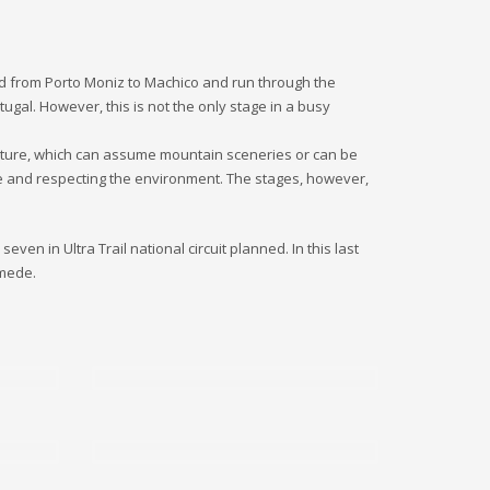
land from Porto Moniz to Machico and run through the
ugal. However, this is not the only stage in a busy
f nature, which can assume mountain sceneries or can be
ble and respecting the environment. The stages, however,
even in Ultra Trail national circuit planned. In this last
amede.