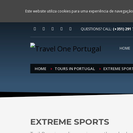
Este website utiliza cookies para uma experiência de navegação
QUESTIONS? CALL:
(+351) 291 
HOME
HOME
TOURS IN PORTUGAL
EXTREME SPOR
EXTREME SPORTS