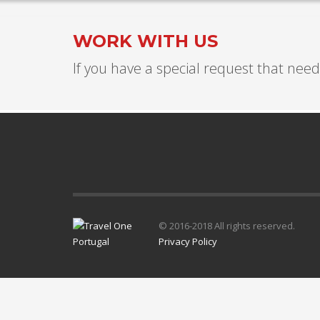
WORK WITH US
If you have a special request that needs
© 2016-2018 All rights reserved.
Privacy Policy