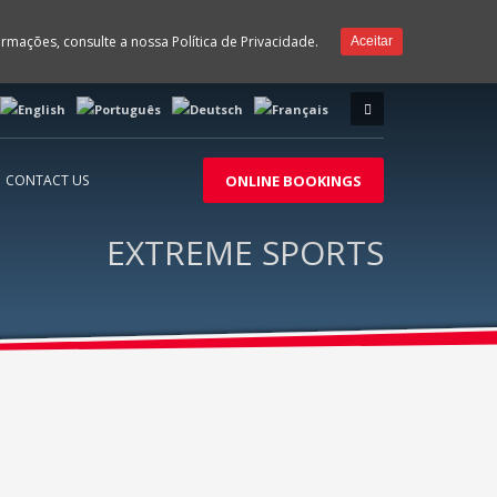
formações, consulte a nossa
Política de Privacidade.
Aceitar
CONTACT US
ONLINE BOOKINGS
EXTREME SPORTS